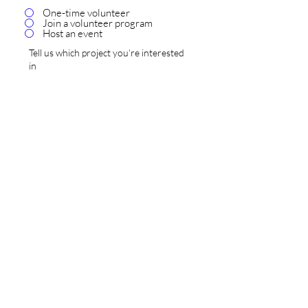
One-time volunteer
Join a volunteer program
Host an event
SUBMIT
Donate Now
470 Water Street