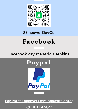
$EmpowerDevCtr
Facebook
Facebook Pay at Patricia Jenkins
Paypal
Pay Pal at Empower Development Center,
@EDCTEAM,
or