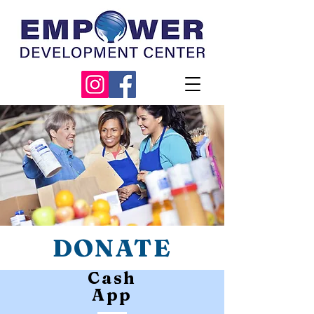
DONATE
Cash
App