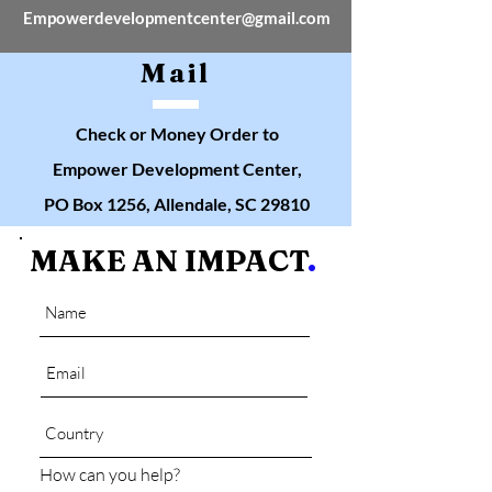
Empowerdevelopmentcenter@gmail.com
Mail
Check or Money Order to
Empower Development Center,
PO Box 1256, Allendale, SC 29810
MAKE AN IMPACT
.
How can you help?